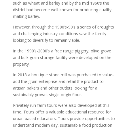
such as wheat and barley and by the mid 1960’s the
district had become well-known for producing quality
malting barley.
However, through the 1980’s-90’s a series of droughts
and challenging industry conditions saw the family
looking to diversify to remain viable.
In the 1990’s-2000’s a free range piggery, olive grove
and bulk grain storage facility were developed on the
property.
In 2018 a boutique stone mill was purchased to value-
add the grain enterprise and retail the product to
artisan bakers and other outlets looking for a
sustainably grown, single origin flour.
Privately run farm tours were also developed at this
time. Tours offer a valuable educational resource for
urban based educators. Tours provide opportunities to
understand modern day, sustainable food production