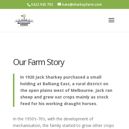
0422 945 793
kate@sharkeyfarm.com
Our Farm Story
In 1920 Jack Sharkey purchased a small
holding at Balliang East, a rural district on
the open plains west of Melbourne. Jack ran
sheep and grew oat crops mainly as stock
feed for his working draught horses.
In the 1950’s-70’s, with the development of
mechanisation, the family started to grow other crops