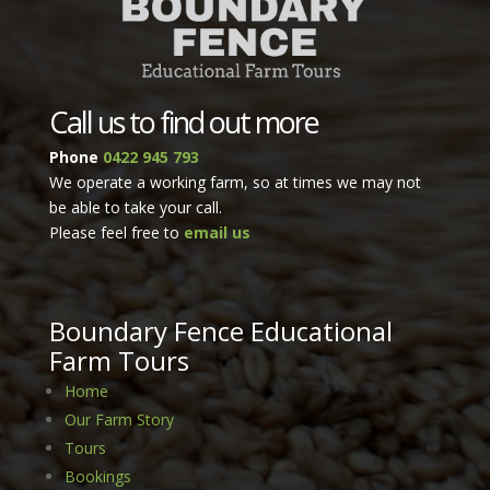
Call us to find out more
Phone
0422 945 793
We operate a working farm, so at times we may not
be able to take your call.
Please feel free to
email us
Bou
ndary
Fence Educational
Farm Tours
Home
Our Farm Story
Tours
Bookings