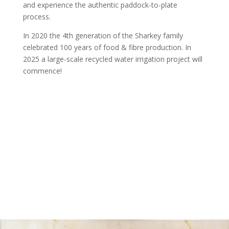
and experience the authentic paddock-to-plate
process.
In 2020 the 4th generation of the Sharkey family
celebrated 100 years of food & fibre production. In
2025 a large-scale recycled water irrigation project will
commence!