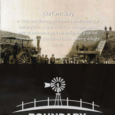
Our Farm Story
In 1920 Jack Sharkey purchased a small holding at
Balliang East, a rural district on the open plains
west of Melbourne. Jack ran sheep and grew oat
crops mainly as stock feed for his working draught
horses
.